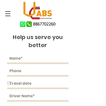
Help us serve you
better