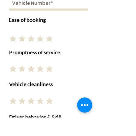
Ease of booking
Promptness of service
Vehicle cleanliness
Driver behavior & Skill