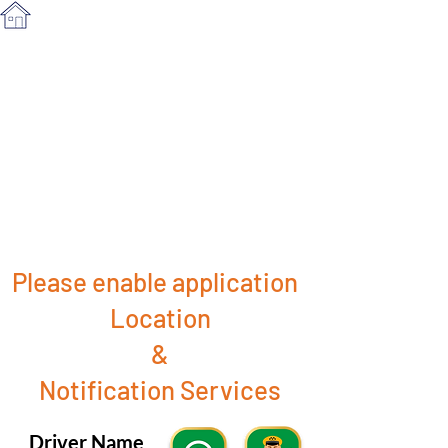
Please enable application
Location
&
Notification Services
Driver Name